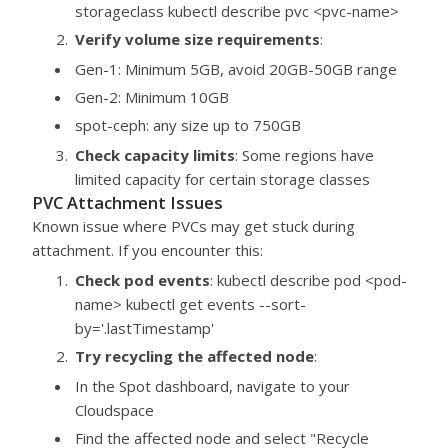
storageclass kubectl describe pvc <pvc-name>
Verify volume size requirements
:
Gen-1: Minimum 5GB, avoid 20GB-50GB range
Gen-2: Minimum 10GB
spot-ceph: any size up to 750GB
Check capacity limits
: Some regions have
limited capacity for certain storage classes
PVC Attachment Issues
Known issue where PVCs may get stuck during
attachment. If you encounter this:
Check pod events
: kubectl describe pod <pod-
name> kubectl get events --sort-
by='.lastTimestamp'
Try recycling the affected node
:
In the Spot dashboard, navigate to your
Cloudspace
Find the affected node and select "Recycle