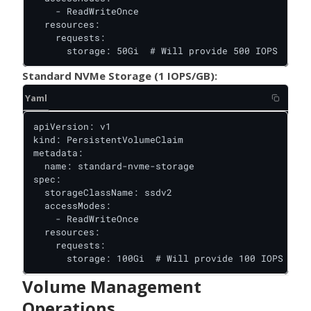
    - ReadWriteOnce

  resources:

    requests:

      storage: 50Gi  # Will provide 500 IOPS
Standard NVMe Storage (1 IOPS/GB):
Yaml
apiVersion: v1

kind: PersistentVolumeClaim

metadata:

  name: standard-nvme-storage

spec:

  storageClassName: ssdv2

  accessModes:

    - ReadWriteOnce

  resources:

    requests:

      storage: 100Gi  # Will provide 100 IOPS
Volume Management
Operations