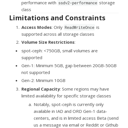
performance with
storage
ssdv2-performance
class
Limitations and Constraints
Access Modes
: Only
is
ReadWriteOnce
supported across all storage classes
Volume Size Restrictions
:
spot-ceph: <750GB, small volumes are
supported
Gen-1: Minimum 5GB, gap between 20GB-50GB
not supported
Gen-2: Minimum 10GB
Regional Capacity
: Some regions may have
limited availability for specific storage classes
Notably, spot-ceph is currently only
available in IAD and ORD Gen-1 data-
centers, and is in limited access Beta (send
us a message via email or Reddit or Github