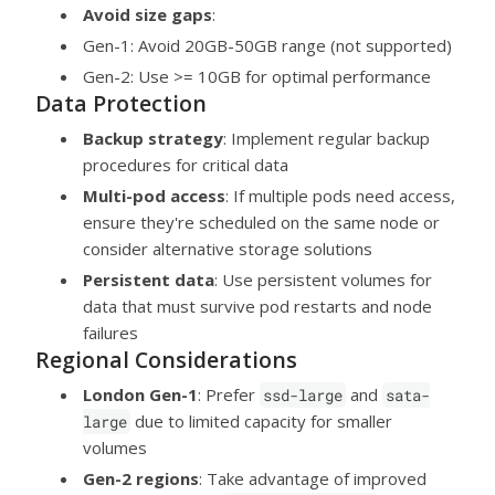
Avoid size gaps
:
Gen-1: Avoid 20GB-50GB range (not supported)
Gen-2: Use >= 10GB for optimal performance
Data Protection
Backup strategy
: Implement regular backup
procedures for critical data
Multi-pod access
: If multiple pods need access,
ensure they're scheduled on the same node or
consider alternative storage solutions
Persistent data
: Use persistent volumes for
data that must survive pod restarts and node
failures
Regional Considerations
London Gen-1
: Prefer
and
ssd-large
sata-
due to limited capacity for smaller
large
volumes
Gen-2 regions
: Take advantage of improved