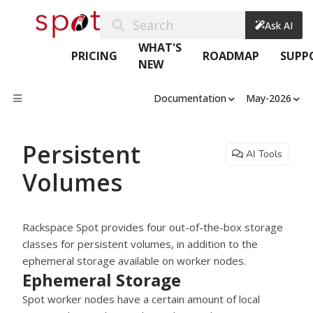
Search
Ask AI
WHAT'S
PRICING
ROADMAP
SUPP
NEW
Documentation
May-2026
Persistent
AI Tools
Volumes
Rackspace Spot provides four out-of-the-box storage
classes for persistent volumes, in addition to the
ephemeral storage available on worker nodes.
Ephemeral Storage
Spot worker nodes have a certain amount of local