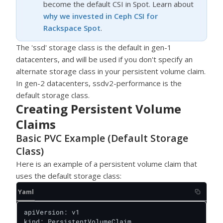
become the default CSI in Spot. Learn about
why we invested in Ceph CSI for
Rackspace Spot
.
The 'ssd' storage class is the default in gen-1
datacenters, and will be used if you don't specify an
alternate storage class in your persistent volume claim.
In gen-2 datacenters, ssdv2-performance is the
default storage class.
Creating Persistent Volume
Claims
Basic PVC Example (Default Storage
Class)
Here is an example of a persistent volume claim that
uses the default storage class:
Yaml
apiVersion: v1

kind: PersistentVolumeClaim
