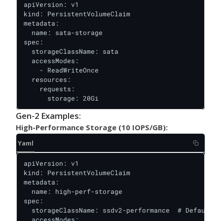
apiVersion: v1

kind: PersistentVolumeClaim

metadata:

  name: sata-storage

spec:

  storageClassName: sata

  accessModes:

    - ReadWriteOnce

  resources:

    requests:

      storage: 20Gi
Gen-2 Examples:
High-Performance Storage (10 IOPS/GB):
Yaml
apiVersion: v1

kind: PersistentVolumeClaim

metadata:

  name: high-perf-storage

spec:

  storageClassName: ssdv2-performance  # Default f
  accessModes:
