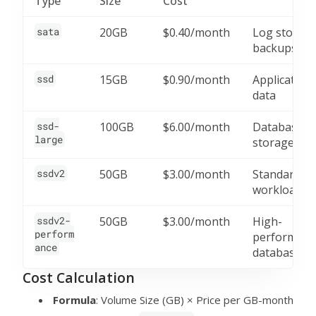
Type
Size
Cost
sata
20GB
$0.40/month
Log storage
backups
ssd
15GB
$0.90/month
Application
data
ssd-
100GB
$6.00/month
Database
large
storage
ssdv2
50GB
$3.00/month
Standard
workloads
ssdv2-
50GB
$3.00/month
High-
perform
performanc
ance
databases
Cost Calculation
Formula
: Volume Size (GB) × Price per GB-month