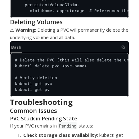
    persistentVolumeClaim:

      claimName: app-storage  # References the PVC
Deleting Volumes
⚠️
Warning
: Deleting a PVC will permanently delete the
underlying volume and all data.
Bash
# Delete the PVC (this will also delete the underl
kubectl delete pvc <pvc-name>

# Verify deletion

kubectl get pvc

kubectl get pv
Troubleshooting
Common Issues
PVC Stuck in Pending State
If your PVC remains in
status:
Pending
Check storage class availability
: kubectl get