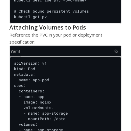
kubectl describe pvc <pvc-name>

# Check bound persistent volumes

kubectl get pv
Attaching Volumes to Pods
Reference the PVC in your pod or deployment
specification:
Yaml
apiVersion: v1

kind: Pod

metadata:

  name: app-pod

spec:

  containers:

  - name: app

    image: nginx

    volumeMounts:

    - name: app-storage

      mountPath: /data

  volumes:

  - name: app-storage
