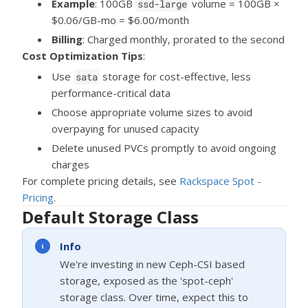
Example
: 100GB
volume = 100GB ×
ssd-large
$0.06/GB-mo = $6.00/month
Billing
: Charged monthly, prorated to the second
Cost Optimization Tips
:
Use
storage for cost-effective, less
sata
performance-critical data
Choose appropriate volume sizes to avoid
overpaying for unused capacity
Delete unused PVCs promptly to avoid ongoing
charges
For complete pricing details, see
Rackspace Spot -
Pricing
.
Default Storage Class
Info
We're investing in new Ceph-CSI based
storage, exposed as the 'spot-ceph'
storage class. Over time, expect this to