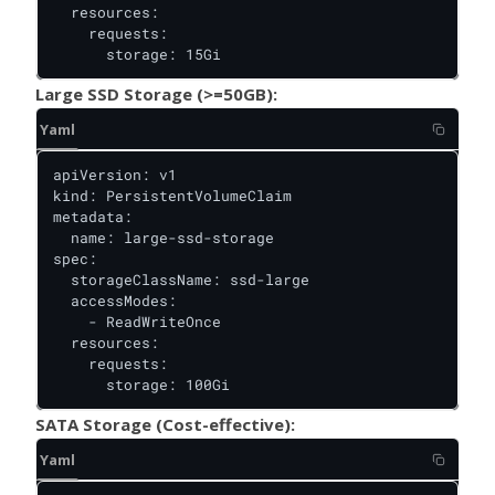
  resources:

    requests:

      storage: 15Gi
Large SSD Storage (>=50GB):
Yaml
apiVersion: v1

kind: PersistentVolumeClaim

metadata:

  name: large-ssd-storage

spec:

  storageClassName: ssd-large

  accessModes:

    - ReadWriteOnce

  resources:

    requests:

      storage: 100Gi
SATA Storage (Cost-effective):
Yaml