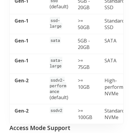
Gen-1
ssd
5GB -
Standard
(default)
20GB
SSD
Gen-1
ssd-
>=
Standard
large
50GB
SSD
Gen-1
sata
5GB -
SATA
20GB
Gen-1
sata-
>=
SATA
large
75GB
Gen-2
ssdv2-
>=
High-
perform
10GB
performanc
ance
NVMe
(default)
Gen-2
ssdv2
>=
Standard
100GB
NVMe
Access Mode Support