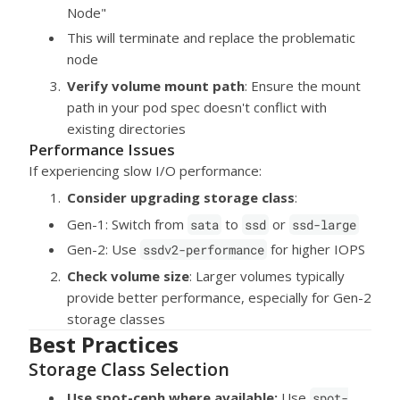
Node"
This will terminate and replace the problematic
node
Verify volume mount path
: Ensure the mount
path in your pod spec doesn't conflict with
existing directories
Performance Issues
If experiencing slow I/O performance:
Consider upgrading storage class
:
Gen-1: Switch from
to
or
sata
ssd
ssd-large
Gen-2: Use
for higher IOPS
ssdv2-performance
Check volume size
: Larger volumes typically
provide better performance, especially for Gen-2
storage classes
Best Practices
Storage Class Selection
Use spot-ceph where available:
Use
spot-