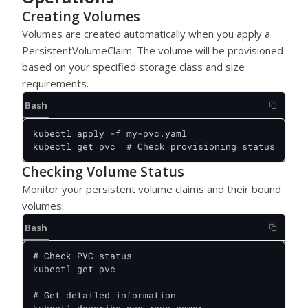
Creating Volumes
Volumes are created automatically when you apply a
PersistentVolumeClaim. The volume will be provisioned
based on your specified storage class and size
requirements.
Bash
kubectl apply -f my-pvc.yaml

kubectl get pvc  # Check provisioning status
Checking Volume Status
Monitor your persistent volume claims and their bound
volumes:
Bash
# Check PVC status

kubectl get pvc

# Get detailed information
