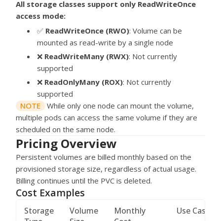
All storage classes support only ReadWriteOnce
access mode:
✅
ReadWriteOnce (RWO)
: Volume can be
mounted as read-write by a single node
❌
ReadWriteMany (RWX)
: Not currently
supported
❌
ReadOnlyMany (ROX)
: Not currently
supported
NOTE
While only one node can mount the volume,
multiple pods can access the same volume if they are
scheduled on the same node.
Pricing Overview
Persistent volumes are billed monthly based on the
provisioned storage size, regardless of actual usage.
Billing continues until the PVC is deleted.
Cost Examples
Storage
Volume
Monthly
Use Case