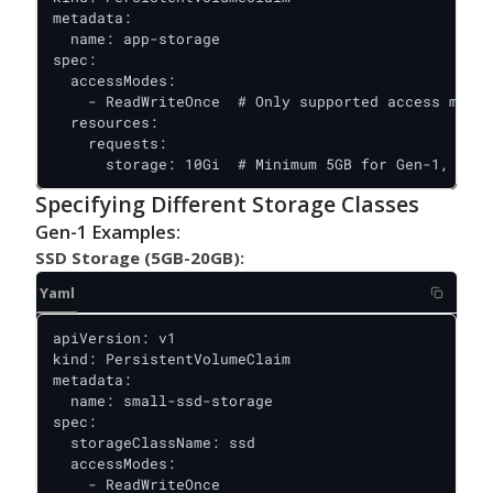
metadata:

  name: app-storage

spec:

  accessModes:

    - ReadWriteOnce  # Only supported access mode

  resources:

    requests:

      storage: 10Gi  # Minimum 5GB for Gen-1, 10GB
Specifying Different Storage Classes
Gen-1 Examples:
SSD Storage (5GB-20GB):
Yaml
apiVersion: v1

kind: PersistentVolumeClaim

metadata:

  name: small-ssd-storage

spec:

  storageClassName: ssd

  accessModes:

    - ReadWriteOnce
