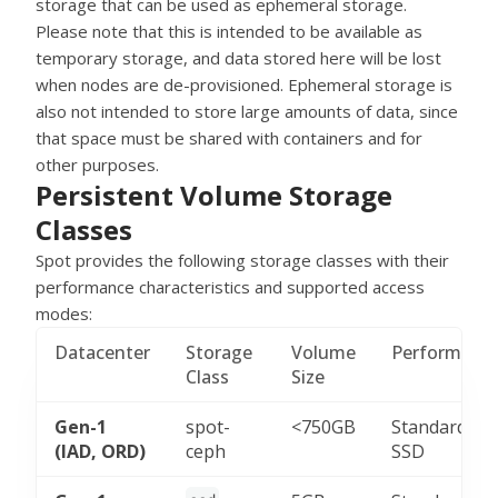
storage that can be used as ephemeral storage.
Please note that this is intended to be available as
temporary storage, and data stored here will be lost
when nodes are de-provisioned. Ephemeral storage is
also not intended to store large amounts of data, since
that space must be shared with containers and for
other purposes.
Persistent Volume Storage
Classes
Spot provides the following storage classes with their
performance characteristics and supported access
modes:
Datacenter
Storage
Volume
Performanc
Class
Size
Gen-1
spot-
<750GB
Standard
(IAD, ORD)
ceph
SSD