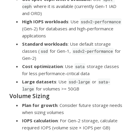
where it is available (currently Gen-1 IAD
ceph
and ORD)
High IOPS workloads
: Use
ssdv2-performance
(Gen-2) for databases and high-performance
applications
Standard workloads
: Use default storage
classes (
for Gen-1,
for
ssd
ssdv2-performance
Gen-2)
Cost optimization
: Use
storage classes
sata
for less performance-critical data
Large datasets
: Use
or
ssd-large
sata-
for volumes >= 50GB
large
Volume Sizing
Plan for growth
: Consider future storage needs
when sizing volumes
IOPS calculation
: For Gen-2 storage, calculate
required IOPS (volume size × IOPS per GB)