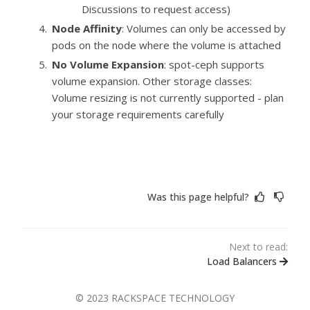
Discussions to request access)
Node Affinity
: Volumes can only be accessed by
pods on the node where the volume is attached
No Volume Expansion
: spot-ceph supports
volume expansion. Other storage classes:
Volume resizing is not currently supported - plan
your storage requirements carefully
Was this page helpful?
Next to read:
Load Balancers
© 2023 RACKSPACE TECHNOLOGY