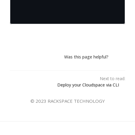
Was this page helpful?
Next to read:
Deploy your Cloudspace via CLI
© 2023 RACKSPACE TECHNOLOGY