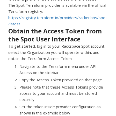
The Spot Terraform provider is available via the official
Terraform registry:
https://registry.terraform.io/providers/rackerlabs/spot
/latest
Obtain the Access Token from
the Spot User Interface
To get started, log in to your
Rackspace Spot
account,
select the Organization you will operate within, and
obtain the Terraform Access Token:
Navigate to the Terraform menu under API
Access on the sidebar
Copy the Access Token provided on that page
Please note that these Access Tokens provide
access to your account and must be stored
securely
Set the token inside provider configuration as
shown in the example below