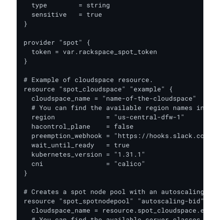
  type        = string

  sensitive   = true

}

provider "spot" {

  token = var.rackspace_spot_token

}

# Example of cloudspace resource.

resource "spot_cloudspace" "example" {

  cloudspace_name = "name-of-the-cloudspace"

  # You can find the available region names in the
  region             = "us-central-dfw-1"

  hacontrol_plane    = false

  preemption_webhook = "https://hooks.slack.com/se
  wait_until_ready   = true

  kubernetes_version = "1.31.1"

  cni                = "calico"

}

# Creates a spot node pool with an autoscaling poo
resource "spot_spotnodepool" "autoscaling-bid" {

  cloudspace_name = resource.spot_cloudspace.examp
  # You can find the available server classes in t