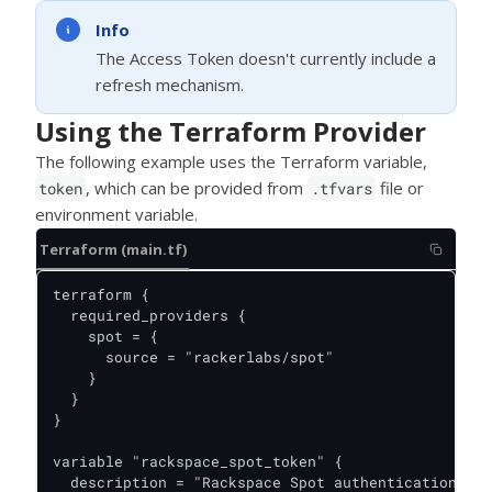
Info
The Access Token doesn't currently include a
refresh mechanism.
Using the Terraform Provider
The following example uses the Terraform variable,
, which can be provided from
file or
token
.tfvars
environment variable.
Terraform (main.tf)
terraform {

  required_providers {

    spot = {

      source = "rackerlabs/spot"

    }

  }

}

variable "rackspace_spot_token" {

  description = "Rackspace Spot authentication tok