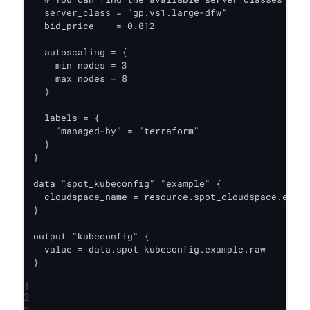
  server_class = "gp.vs1.large-dfw"

  bid_price    = 0.012

  autoscaling = {

    min_nodes = 3

    max_nodes = 8

  }

  labels = {

    "managed-by" = "terraform"

  }

}

data "spot_kubeconfig" "example" {

  cloudspace_name = resource.spot_cloudspace.examp
}

output "kubeconfig" {

  value = data.spot_kubeconfig.example.raw

}
1
2
3