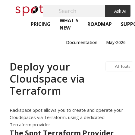
Search
Ask AI
WHAT'S
PRICING
ROADMAP
SUPP
NEW
Documentation
May-2026
Deploy your
AI Tools
Cloudspace via
Terraform
Rackspace Spot
allows you to create and operate your
Cloudspaces via Terraform, using a dedicated
Terraform provider.
The Spot Terraform Provider