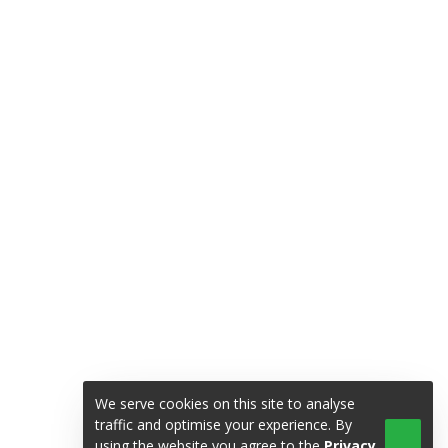
We serve cookies on this site to analyse
traffic and optimise your experience. By
using the website you agree to the
Privacy