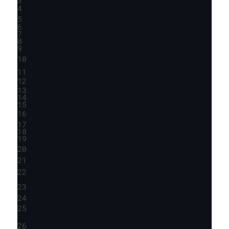
4
5
6
7
8
9
10
11
12
13
14
15
16
17
18
19
20
21
22
23
24
25
26